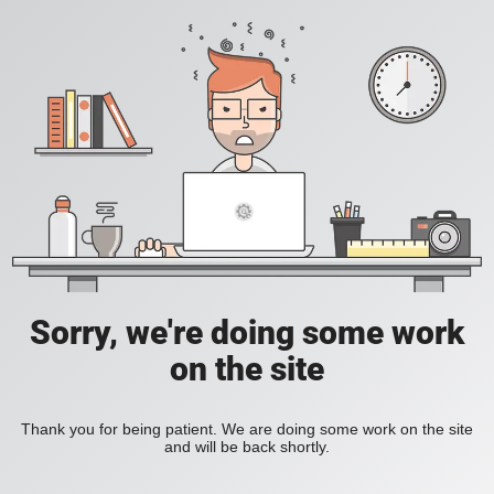
Sorry, we're doing some work
on the site
Thank you for being patient. We are doing some work on the site
and will be back shortly.